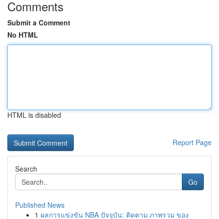
Comments
Submit a Comment
No HTML
HTML is disabled
Report Page
Search
Go
Published News
1
ผลการแข่งขัน NBA ปัจจุบัน: ติดตาม ภาพรวม ของ