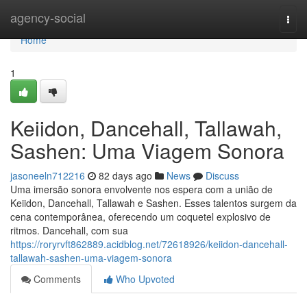
Home
agency-social
Togg
navi
Home
1
Keiidon, Dancehall, Tallawah,
Sashen: Uma Viagem Sonora
jasoneeln712216
82 days ago
News
Discuss
Uma imersão sonora envolvente nos espera com a união de
Keiidon, Dancehall, Tallawah e Sashen. Esses talentos surgem da
cena contemporânea, oferecendo um coquetel explosivo de
ritmos. Dancehall, com sua
https://roryrvft862889.acidblog.net/72618926/keiidon-dancehall-
tallawah-sashen-uma-viagem-sonora
Comments
Who Upvoted