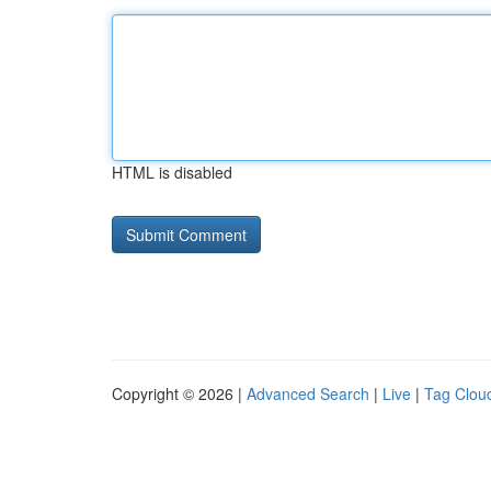
HTML is disabled
Copyright © 2026 |
Advanced Search
|
Live
|
Tag Clou