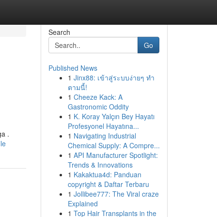
Search
Go
Published News
1
Jinx88: เข้าสู่ระบบง่ายๆ ทำ
ตามนี้!
1
Cheeze Kack: A
Gastronomic Oddity
1
K. Koray Yalçın Bey Hayatı
Profesyonel Hayatına...
a .
1
Navigating Industrial
le
Chemical Supply: A Compre...
1
API Manufacturer Spotlight:
Trends & Innovations
1
Kakaktua4d: Panduan
copyright & Daftar Terbaru
1
Jollibee777: The Viral craze
Explained
1
Top Hair Transplants in the