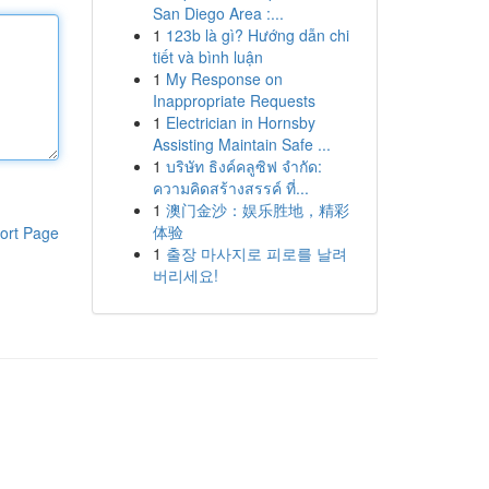
San Diego Area :...
1
123b là gì? Hướng dẫn chi
tiết và bình luận
1
My Response on
Inappropriate Requests
1
Electrician in Hornsby
Assisting Maintain Safe ...
1
บริษัท ธิงค์คลูซิฟ จำกัด:
ความคิดสร้างสรรค์ ที่...
1
澳门金沙：娱乐胜地，精彩
体验
ort Page
1
출장 마사지로 피로를 날려
버리세요!