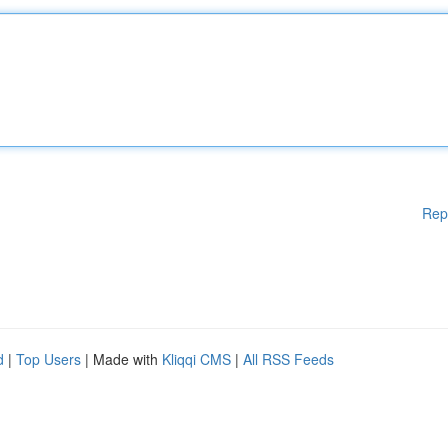
Rep
d
|
Top Users
| Made with
Kliqqi CMS
|
All RSS Feeds