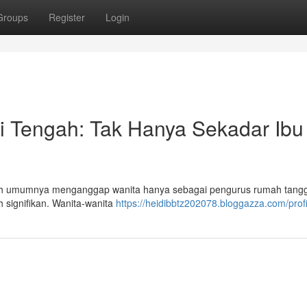
Groups
Register
Login
i Tengah: Tak Hanya Sekadar Ibu
ah umumnya menganggap wanita hanya sebagai pengurus rumah tangg
h signifikan. Wanita-wanita
https://heidibbtz202078.bloggazza.com/profi