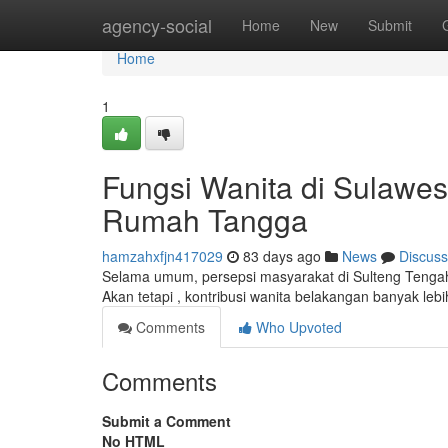
Home
agency-social
Home
New
Submit
Home
1
Fungsi Wanita di Sulawes
Rumah Tangga
hamzahxfjn417029
83 days ago
News
Discuss
Selama umum, persepsi masyarakat di Sulteng Teng
Akan tetapi , kontribusi wanita belakangan banyak lebi
Comments
Who Upvoted
Comments
Submit a Comment
No HTML