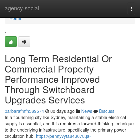
Home
agency-social
Togg
navi
Home
1
Long Term Residential Or
Commercial Property
Performance Improved
Through Switchboard
Upgrades Services
barbarafmfh569574
80 days ago
News
Discuss
In a flourishing city like Sydney, maintaining a stable electrical
supply is essential, and this requires a forward-thinking technique
to the underlying infrastructure, specifically the primary power
circulation hub.
https://pennyvyta843078.ja-