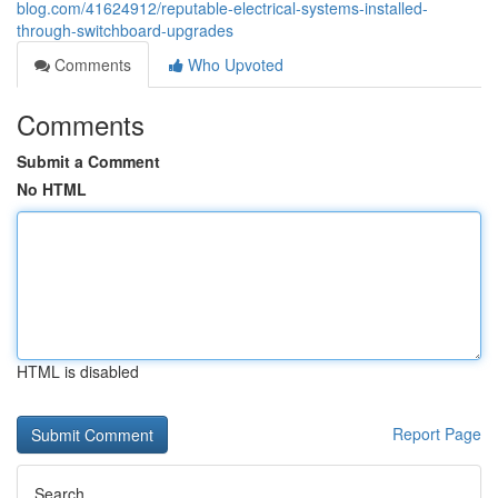
blog.com/41624912/reputable-electrical-systems-installed-
through-switchboard-upgrades
Comments
Who Upvoted
Comments
Submit a Comment
No HTML
HTML is disabled
Report Page
Search