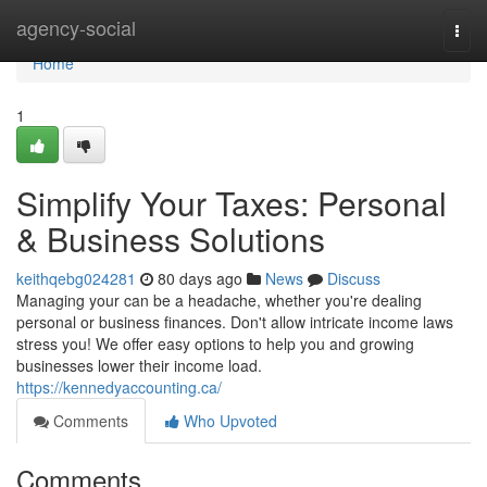
Home
agency-social
Togg
navi
Home
1
Simplify Your Taxes: Personal
& Business Solutions
keithqebg024281
80 days ago
News
Discuss
Managing your can be a headache, whether you're dealing
personal or business finances. Don't allow intricate income laws
stress you! We offer easy options to help you and growing
businesses lower their income load.
https://kennedyaccounting.ca/
Comments
Who Upvoted
Comments