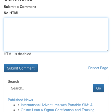
Submit a Comment
No HTML
HTML is disabled
Report Page
Search
Go
Published News
1
International Adventures with Portable SIM: A L...
1
Online Lean 6 Sigma Certification and Training:...