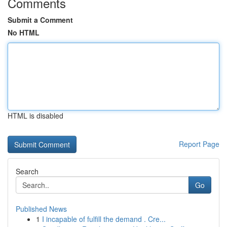
Comments
Submit a Comment
No HTML
HTML is disabled
Report Page
Search
Go
Published News
1
I incapable of fulfill the demand . Cre...