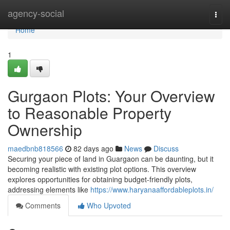
Home
agency-social
Togg
navi
Home
1
Gurgaon Plots: Your Overview
to Reasonable Property
Ownership
maedbnb818566
82 days ago
News
Discuss
Securing your piece of land in Guargaon can be daunting, but it
becoming realistic with existing plot options. This overview
explores opportunities for obtaining budget-friendly plots,
addressing elements like
https://www.haryanaaffordableplots.in/
Comments
Who Upvoted