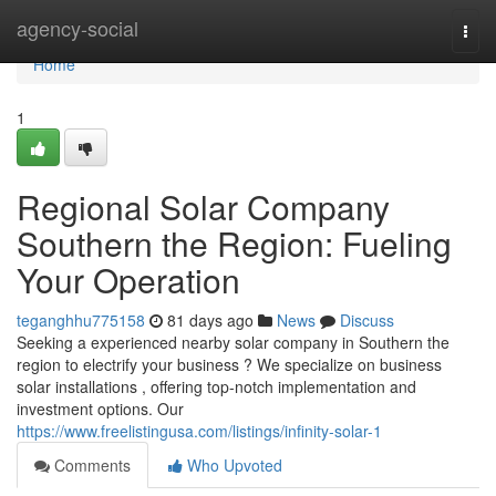
Home
agency-social
Togg
navi
Home
1
Regional Solar Company
Southern the Region: Fueling
Your Operation
teganghhu775158
81 days ago
News
Discuss
Seeking a experienced nearby solar company in Southern the
region to electrify your business ? We specialize on business
solar installations , offering top-notch implementation and
investment options. Our
https://www.freelistingusa.com/listings/infinity-solar-1
Comments
Who Upvoted