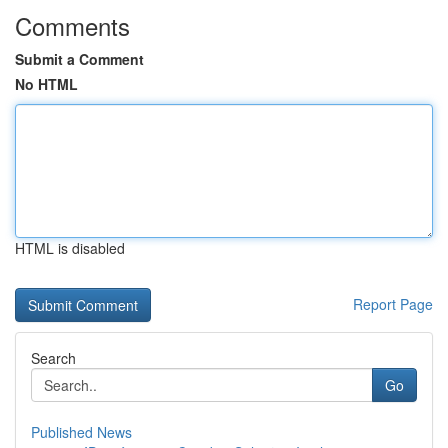
Comments
Submit a Comment
No HTML
HTML is disabled
Report Page
Search
Go
Published News