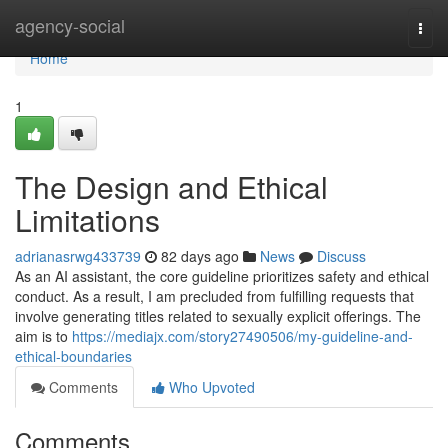
Home
agency-social
Togg
navi
Home
1
The Design and Ethical
Limitations
adrianasrwg433739
82 days ago
News
Discuss
As an AI assistant, the core guideline prioritizes safety and ethical
conduct. As a result, I am precluded from fulfilling requests that
involve generating titles related to sexually explicit offerings. The
aim is to
https://mediajx.com/story27490506/my-guideline-and-
ethical-boundaries
Comments
Who Upvoted
Comments