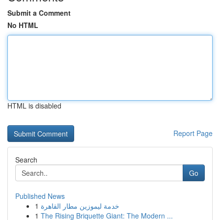
Submit a Comment
No HTML
HTML is disabled
Report Page
Search
Go
Published News
1
خدمة ليموزين مطار القاهرة
1
The Rising Briquette Giant: The Modern ...