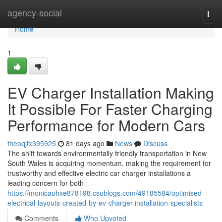
Home
agency-social
Togg
navi
Home
1
EV Charger Installation Making
It Possible For Faster Charging
Performance for Modern Cars
theoqjtx395925
81 days ago
News
Discuss
The shift towards environmentally friendly transportation in New
South Wales is acquiring momentum, making the requirement for
trustworthy and effective electric car charger installations a
leading concern for both
https://monicauhxe878198.csublogs.com/49185584/optimised-
electrical-layouts-created-by-ev-charger-installation-specialists
Comments
Who Upvoted