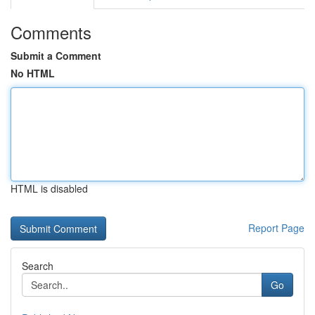
Comments
Submit a Comment
No HTML
HTML is disabled
Report Page
Search
Go