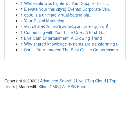
1
Wholesale Gas Lighters : Your Supplier for L...
1
Elevate Your this city's} Events: Corporate Veh...
1
ep88 is a ultimate virtual betting pla...
1
Your Digital Marketing
1
ข่าวพรีเมียร์ลีก: บทวิเคราะห์สุดยอดแห่งฤดูกาลนี้
1
Connecting with Your Little One : A First-Ti...
1
Live Cam Entertainment: A Growing Trend
1
Why shared knowledge systems are transforming t...
1
Shrink Your Images: The Best Online Compressors
Copyright © 2026 |
Advanced Search
|
Live
|
Tag Cloud
|
Top
Users
| Made with
Kliqqi CMS
|
All RSS Feeds