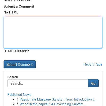
Submit a Comment
No HTML
HTML is disabled
Report Page
Search
Go
Published News
1
Passionate Massage Sandton: Your Introduction t...
1
Weed in the capital : A Developing Subterr...