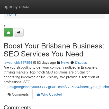
Home
agency-social
Home
1
Boost Your Brisbane Business:
SEO Services You Need
lawsoncbiz397854
83 days ago
News
Discuss
Are you struggling to get your company noticed in Brisbane’s
thriving market? Top-notch SEO solutions are crucial for
generating improved online visibility. We provide a selection of
professional SEO
https://georgiaoasy900933.vigilwiki.com/7765834/boost_your_bri
Comments
Who Upvoted
Comments