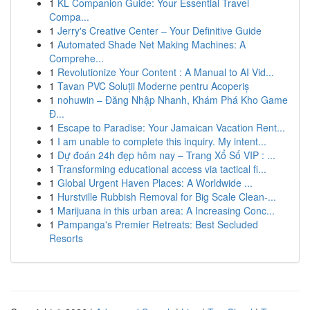
1
KL Companion Guide: Your Essential Travel
Compa...
1
Jerry's Creative Center – Your Definitive Guide
1
Automated Shade Net Making Machines: A
Comprehe...
1
Revolutionize Your Content : A Manual to AI Vid...
1
Tavan PVC Soluții Moderne pentru Acoperiș
1
nohuwin – Đăng Nhập Nhanh, Khám Phá Kho Game
Đ...
1
Escape to Paradise: Your Jamaican Vacation Rent...
1
I am unable to complete this inquiry. My intent...
1
Dự đoán 24h đẹp hôm nay – Trang Xổ Số VIP : ...
1
Transforming educational access via tactical fi...
1
Global Urgent Haven Places: A Worldwide ...
1
Hurstville Rubbish Removal for Big Scale Clean-...
1
Marijuana in this urban area: A Increasing Conc...
1
Pampanga's Premier Retreats: Best Secluded
Resorts