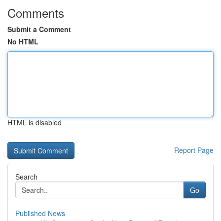
Comments
Submit a Comment
No HTML
HTML is disabled
Report Page
Search
Go
Published News