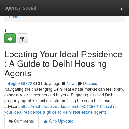
Home
agency-social
Togg
navi
Home
1
Locating Your Ideal Residence
: A Guide to Delhi Housing
Agents
nellpgbi686772
81 days ago
News
Discuss
Navigating the challenging Delhi real estate market can feel tricky,
especially for inexperienced buyers. Engaging a skilled Delhi
property agent is crucial to streamlining the search. These
advisors
https://redhotbookmarks.com/story21356210/locating-
your-ideal-residence-a-guide-to-delhi-real-estate-agents
Comments
Who Upvoted