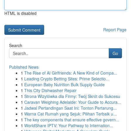
HTML is disabled
Report Page
Search
Go
Published News
1
The Rise of AI Girlfriends: A New Kind of Compa...
1
Leading Crypto Betting Sites: Prime Selectio...
1
European Baby Nutrition Bulk Supply Guide
1
This City Dishwasher Repair
1
Strona Wizytówka dla Firmy: Twój Skrót do Sukcesu
1
Caravan Weighing Adelaide: Your Guide to Accura...
1
Jadwal Pertandingan Saat Ini: Tonton Pertarung...
1
Warna Cat Rumah yang Sejuk: Pilihan Terbaik u...
1
The key components that ensure effective govern...
1
WorldShare IPTV: Your Pathway to Internation...