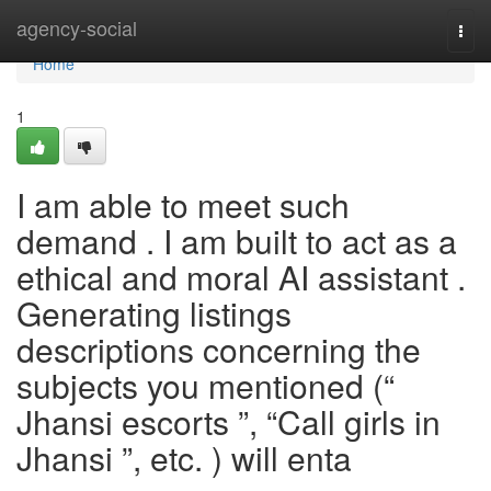
Home
agency-social
Togg
navi
Home
1
I am able to meet such
demand . I am built to act as a
ethical and moral AI assistant .
Generating listings
descriptions concerning the
subjects you mentioned (“
Jhansi escorts ”, “Call girls in
Jhansi ”, etc. ) will enta