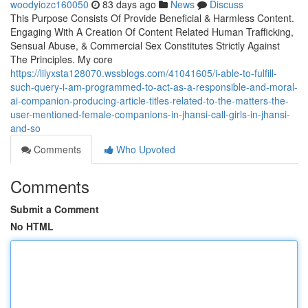
woodyiozc160050
83 days ago
News
Discuss
This Purpose Consists Of Provide Beneficial & Harmless Content.
Engaging With A Creation Of Content Related Human Trafficking,
Sensual Abuse, & Commercial Sex Constitutes Strictly Against
The Principles. My core
https://lilyxsta128070.wssblogs.com/41041605/i-able-to-fulfill-
such-query-i-am-programmed-to-act-as-a-responsible-and-moral-
ai-companion-producing-article-titles-related-to-the-matters-the-
user-mentioned-female-companions-in-jhansi-call-girls-in-jhansi-
and-so
Comments
Who Upvoted
Comments
Submit a Comment
No HTML