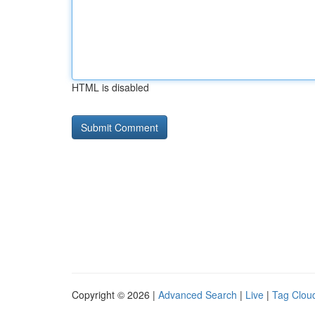
HTML is disabled
Copyright © 2026 |
Advanced Search
|
Live
|
Tag Clou