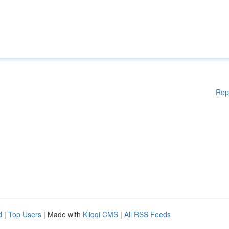
Rep
d
|
Top Users
| Made with
Kliqqi CMS
|
All RSS Feeds