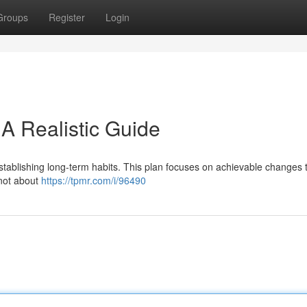
Groups
Register
Login
A Realistic Guide
establishing long-term habits. This plan focuses on achievable changes 
s not about
https://tpmr.com/i/96490