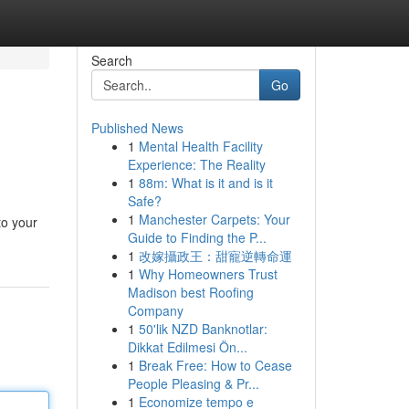
Search
Go
Published News
1
Mental Health Facility
Experience: The Reality
1
88m: What is it and is it
Safe?
1
Manchester Carpets: Your
to your
Guide to Finding the P...
1
改嫁攝政王：甜寵逆轉命運
1
Why Homeowners Trust
Madison best Roofing
Company
1
50'lik NZD Banknotlar:
Dikkat Edilmesi Ön...
1
Break Free: How to Cease
People Pleasing & Pr...
1
Economize tempo e