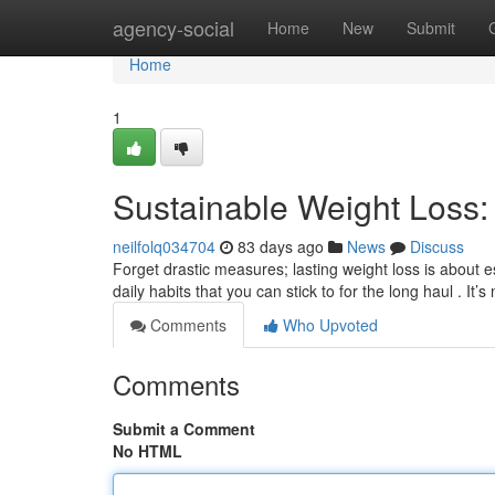
Home
agency-social
Home
New
Submit
Home
1
Sustainable Weight Loss: 
neilfolq034704
83 days ago
News
Discuss
Forget drastic measures; lasting weight loss is about 
daily habits that you can stick to for the long haul . It’
Comments
Who Upvoted
Comments
Submit a Comment
No HTML