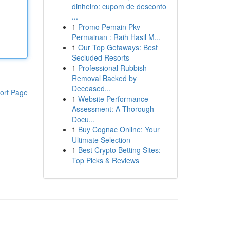
dinheiro: cupom de desconto
...
1
Promo Pemain Pkv
Permainan : Raih Hasil M...
1
Our Top Getaways: Best
Secluded Resorts
1
Professional Rubbish
Removal Backed by
Deceased...
ort Page
1
Website Performance
Assessment: A Thorough
Docu...
1
Buy Cognac Online: Your
Ultimate Selection
1
Best Crypto Betting Sites:
Top Picks & Reviews