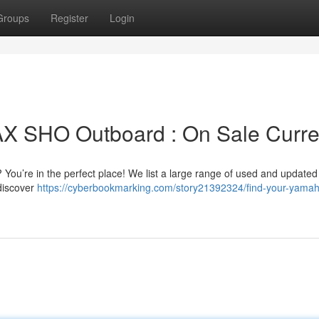
Groups
Register
Login
 SHO Outboard : On Sale Curre
You’re in the perfect place! We list a large range of used and update
 discover
https://cyberbookmarking.com/story21392324/find-your-yamah