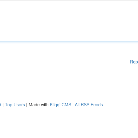
Rep
d
|
Top Users
| Made with
Kliqqi CMS
|
All RSS Feeds