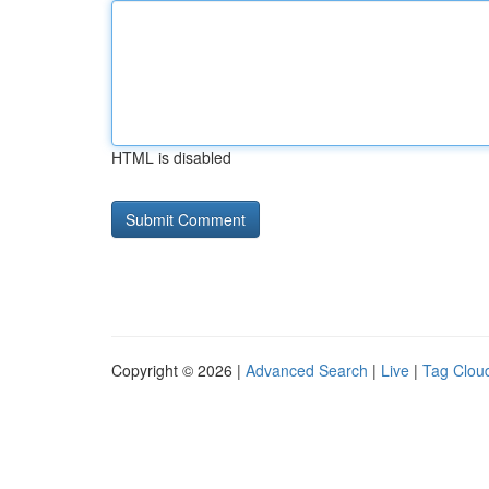
HTML is disabled
Copyright © 2026 |
Advanced Search
|
Live
|
Tag Clou