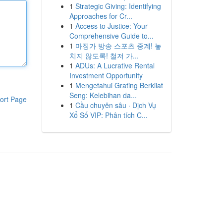
1
Strategic Giving: Identifying
Approaches for Cr...
1
Access to Justice: Your
Comprehensive Guide to...
1
마징가 방송 스포츠 중계! 놓
치지 않도록! 철저 가...
1
ADUs: A Lucrative Rental
Investment Opportunity
1
Mengetahui Grating Berkilat
Seng: Kelebihan da...
ort Page
1
Cầu chuyên sâu · Dịch Vụ
Xổ Số VIP: Phân tích C...