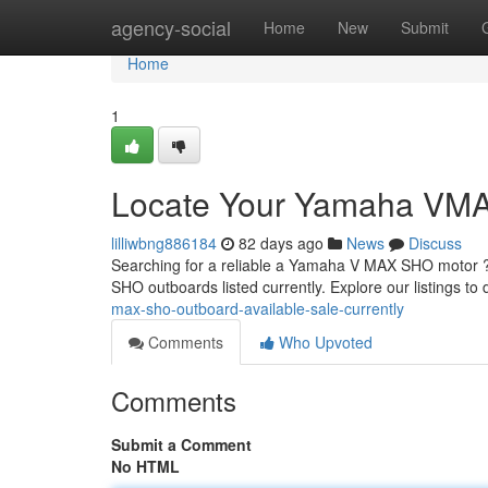
Home
agency-social
Home
New
Submit
Home
1
Locate Your Yamaha VMAX
lilliwbng886184
82 days ago
News
Discuss
Searching for a reliable a Yamaha V MAX SHO motor ? 
SHO outboards listed currently. Explore our listings to
max-sho-outboard-available-sale-currently
Comments
Who Upvoted
Comments
Submit a Comment
No HTML