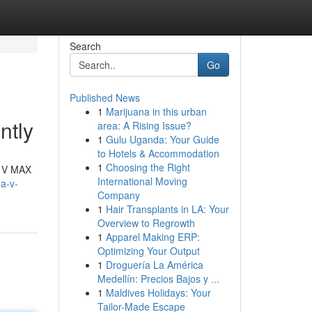
Search
Go
Published News
1
Marijuana in this urban
ntly
area: A Rising Issue?
1
Gulu Uganda: Your Guide
to Hotels & Accommodation
1
Choosing the Right
d V MAX
International Moving
a-v-
Company
1
Hair Transplants in LA: Your
Overview to Regrowth
1
Apparel Making ERP:
Optimizing Your Output
1
Droguería La América
Medellín: Precios Bajos y ...
1
Maldives Holidays: Your
Tailor-Made Escape