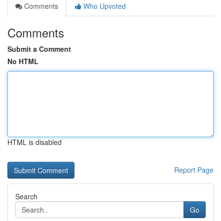
Comments
Who Upvoted
Comments
Submit a Comment
No HTML
HTML is disabled
Report Page
Search
Go