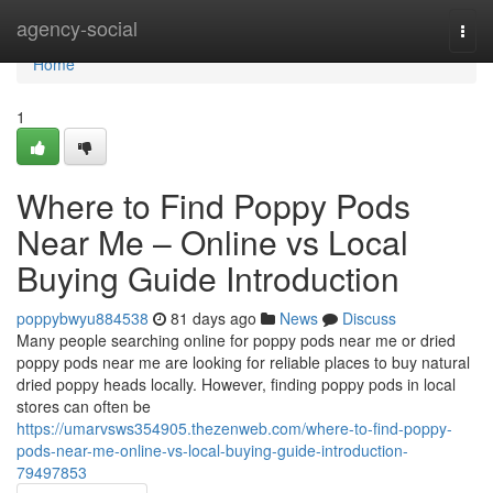
Home
agency-social
Togg
navi
Home
1
Where to Find Poppy Pods
Near Me – Online vs Local
Buying Guide Introduction
poppybwyu884538
81 days ago
News
Discuss
Many people searching online for poppy pods near me or dried
poppy pods near me are looking for reliable places to buy natural
dried poppy heads locally. However, finding poppy pods in local
stores can often be
https://umarvsws354905.thezenweb.com/where-to-find-poppy-
pods-near-me-online-vs-local-buying-guide-introduction-
79497853