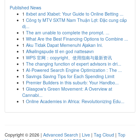
Published News
1
8xbet and Xtabet: Your Guide to Online Betting ...
1
Công ty MTV SXTM Nam Thuận Lợi: Đặc cung cấp
dị...
1
The am unable to complete the prompt. ...
1
What Are the Best Financing Options to Combine ...
1
Aku Tidak Dapat Memenuhi Ajakan Ini.
1
Afkølingspude til en god nattesøvn
1
WPS 官网：copyright、使用指南与最新资讯
1
The changing function of expert advisors in dri...
1
AI-Powered Search Engine Optimization : The ...
1
Savings Saving Tips for Each Spending Limit
1
Premier Builders in this suburb: Your Handbo...
1
Glasgow's Green Movement: A Overview at
Cannabi...
1
Online Academies in Africa: Revolutionizing Edu...
Copyright © 2026 |
Advanced Search
|
Live
|
Tag Cloud
|
Top