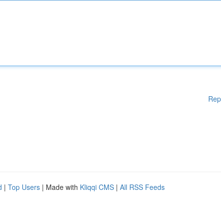
Rep
d
|
Top Users
| Made with
Kliqqi CMS
|
All RSS Feeds