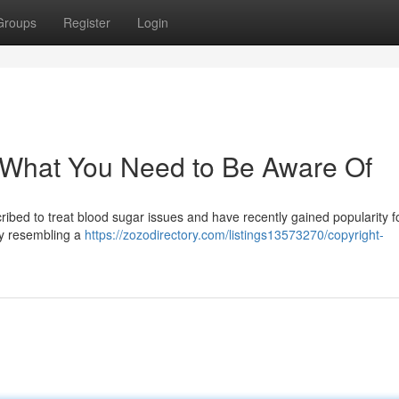
Groups
Register
Login
 What You Need to Be Aware Of
ribed to treat blood sugar issues and have recently gained popularity fo
by resembling a
https://zozodirectory.com/listings13573270/copyright-