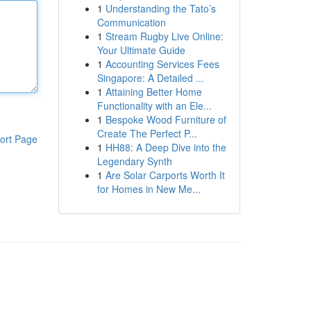
1
Understanding the Tato’s
Communication
1
Stream Rugby Live Online:
Your Ultimate Guide
1
Accounting Services Fees
Singapore: A Detailed ...
1
Attaining Better Home
Functionality with an Ele...
1
Bespoke Wood Furniture of
Create The Perfect P...
ort Page
1
HH88: A Deep Dive into the
Legendary Synth
1
Are Solar Carports Worth It
for Homes in New Me...