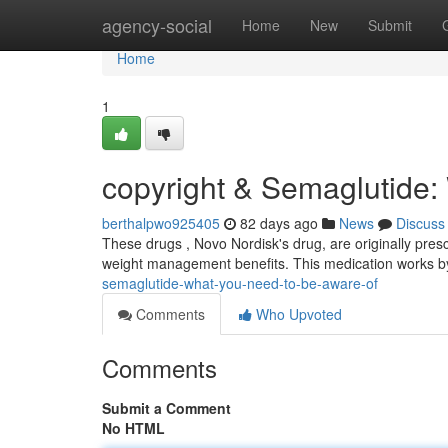
Home
agency-social
Home
New
Submit
Home
1
copyright & Semaglutide:
berthalpwo925405
82 days ago
News
Discuss
These drugs , Novo Nordisk's drug, are originally presc
weight management benefits. This medication works 
semaglutide-what-you-need-to-be-aware-of
Comments
Who Upvoted
Comments
Submit a Comment
No HTML