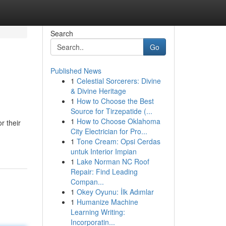
Search
Go
Published News
1
Celestial Sorcerers: Divine
& Divine Heritage
1
How to Choose the Best
Source for Tirzepatide (...
1
How to Choose Oklahoma
r their
City Electrician for Pro...
1
Tone Cream: Opsi Cerdas
untuk Interior Impian
1
Lake Norman NC Roof
Repair: Find Leading
Compan...
1
Okey Oyunu: İlk Adımlar
1
Humanize Machine
Learning Writing:
Incorporatin...