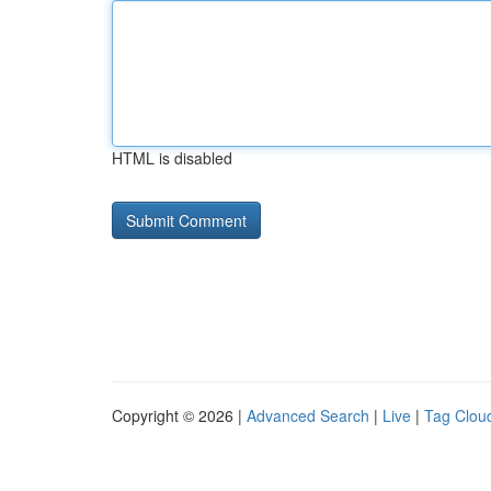
HTML is disabled
Copyright © 2026 |
Advanced Search
|
Live
|
Tag Clou