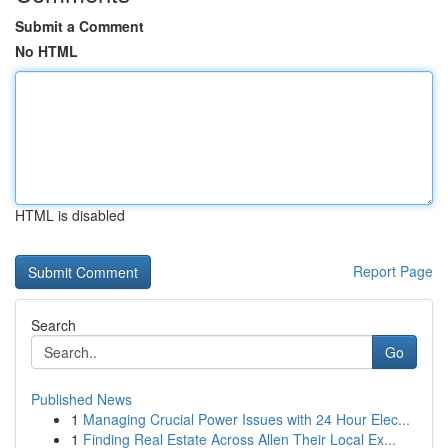
Submit a Comment
No HTML
HTML is disabled
Report Page
Search
Go
Published News
1
Managing Crucial Power Issues with 24 Hour Elec...
1
Finding Real Estate Across Allen Their Local Ex...