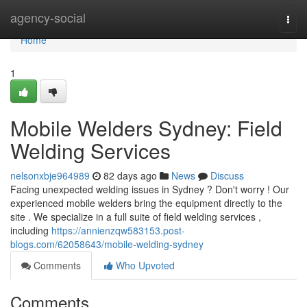
Home
agency-social
Togg
navi
Home
1
Mobile Welders Sydney: Field
Welding Services
nelsonxbje964989
82 days ago
News
Discuss
Facing unexpected welding issues in Sydney ? Don't worry ! Our
experienced mobile welders bring the equipment directly to the
site . We specialize in a full suite of field welding services ,
including
https://annienzqw583153.post-
blogs.com/62058643/mobile-welding-sydney
Comments
Who Upvoted
Comments