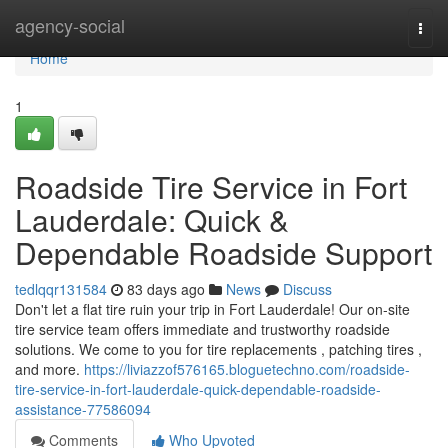
Home
agency-social
Togg
navi
Home
1
Roadside Tire Service in Fort
Lauderdale: Quick &
Dependable Roadside Support
tedlqqr131584
83 days ago
News
Discuss
Don't let a flat tire ruin your trip in Fort Lauderdale! Our on-site
tire service team offers immediate and trustworthy roadside
solutions. We come to you for tire replacements , patching tires ,
and more.
https://liviazzof576165.bloguetechno.com/roadside-
tire-service-in-fort-lauderdale-quick-dependable-roadside-
assistance-77586094
Comments
Who Upvoted