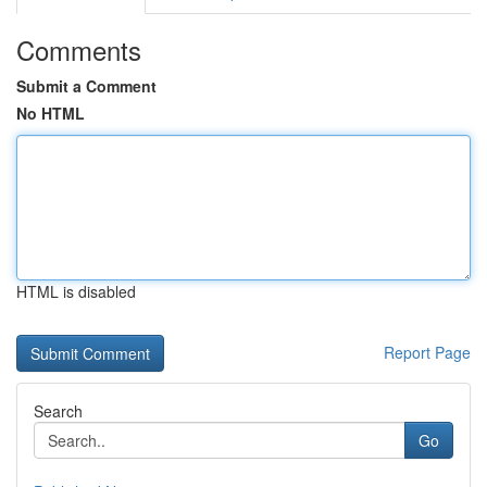
Comments
Submit a Comment
No HTML
HTML is disabled
Report Page
Search
Go