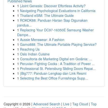
Published News
1
{Joint Genesis: Discover Effortless Activity?
1
Navigating Psychological Evaluations in California
1
Thailand eSIM: The Ultimate Guide
1
ROKOK88: Panduan Harian Siap Digunakan
pandua...
1
Replacing Your DC97-16350E Samsung Washer
Dampe...
1
Aussie Menswear: A Fashion
1
Gamo888: The Ultimate Portable Playing Service?
1
Reaching Us
1
Oslo Indian Cuisine
1
Consultoria de Marketing Digital em Goiânia: ...
1
Peruvian Fighting Cocks : A Tradition of Power ...
1
Professional St. Petersburg Sliding Doors Repai...
1
{Big777: Panduan Lengkap dan Link Resmi
1
Selecting the Best Office Furnishings Supp...
Copyright © 2026 |
Advanced Search
|
Live
|
Tag Cloud
|
Top