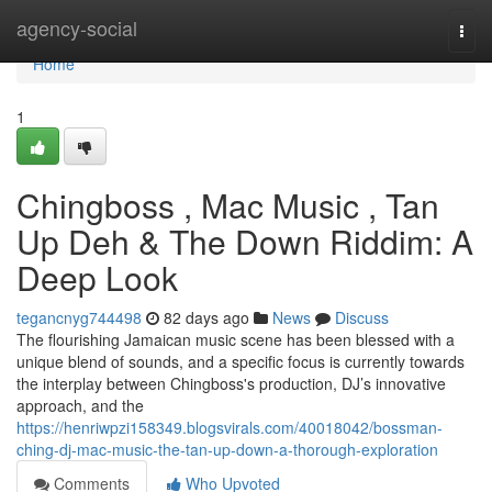
Home
agency-social
Togg
navi
Home
1
Chingboss , Mac Music , Tan
Up Deh & The Down Riddim: A
Deep Look
tegancnyg744498
82 days ago
News
Discuss
The flourishing Jamaican music scene has been blessed with a
unique blend of sounds, and a specific focus is currently towards
the interplay between Chingboss's production, DJ’s innovative
approach, and the
https://henriwpzi158349.blogsvirals.com/40018042/bossman-
ching-dj-mac-music-the-tan-up-down-a-thorough-exploration
Comments
Who Upvoted