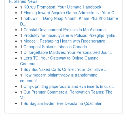
Published News
1
KO789 Promotion: Your Ultimate Handbook
1
Finding toward Acquire Game Admissions : Your C...
1
nohuwin – Đăng Nhập Nhanh, Khám Phá Kho Game
Đ...
1
Coastal Development Projects in Mo Alabama
1
Produkty farmaceutyczne w Polsce: Przegląd rynku
1
Medcell: Reshaping Health with Regenerative ...
1
Cheapest Stoker's tobacco Canada
1
Unforgettable Maldives: Your Personalized Jour...
1
Let's TG: Your Gateway to Online Gaming
Communi...
1
Buy BudNaked Carts Online : Your Definitive ...
1
How modern philanthropy is transforming
communi...
1
Cmyk printing paperboard and eva inserts in cus...
1
Our Premier Commercial Renovation Teams: The
Ve...
1
Bu Sağlam Evden Eve Depolama Çözümleri