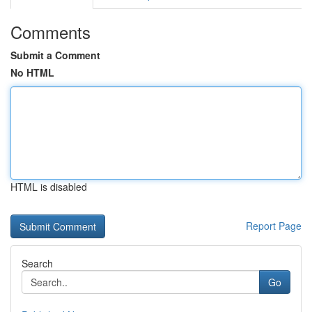
Comments
Submit a Comment
No HTML
HTML is disabled
Report Page
Search
Go