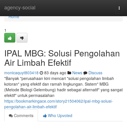
Home
agency-social
Togg
navi
Home
1
IPAL MBG: Solusi Pengolahan
Air Limbah Efektif
monicaquyt803418
83 days ago
News
Discuss
"Banyak "perusahaan kini mencari "solusi pengolahan limbah
kotoran" yang efektif dan ramah lingkungan. Sistem" MBG
(Metode Biologi Gelembung) hadir sebagai alternatif" yang sangat
efektif" untuk permasalahan
https://bookmarkingace.com/story21504062/ipal-mbg-solusi-
pengolahan-air-limbah-efektif
Comments
Who Upvoted