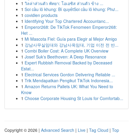
1
วิลล่าส่วนตัว พัทยา: โอเอซิส ส่วนตัว ข้าง ...
1
Soi cầu lô khung: Bí quyếtSoi cầu lô khung: Phư...
1
covidien products
1
Identifying Your Top Chartered Accountanc...
1
Emperor268: De TikTok Fenomeen Emperor268:
Het ...
1
Mi Mascota Fiel: Guía para Elegir al Mejor Amigo
1
강남사무실임대와 강남사옥임대, 기업 이전 전 반...
1
Combi Boiler Cost: A Complete UK Overview
1
Josef Suk's Beethoven: A Deep Resonance
1
Expert Rubbish Removal Backed by Deceased
Estat...
1
Electrical Services Gordon Delivering Reliable ...
1
Trik Mendapatkan Pengikut TikTok Indonesia...
1
Amazon Returns Pallets UK: What You Need to
Know
1
Choose Corporate Housing St Louis for Comfortab...
Copyright © 2026 |
Advanced Search
|
Live
|
Tag Cloud
|
Top