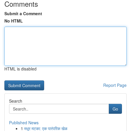
Comments
Submit a Comment
No HTML
HTML is disabled
Report Page
Search
Go
Published News
1
मधुर मटका: एक पारंपरिक खेळ