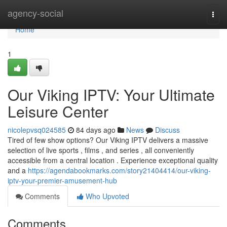
Home
agency-social
Togg
navi
Home
1
Our Viking IPTV: Your Ultimate
Leisure Center
nicolepvsq024585
84 days ago
News
Discuss
Tired of few show options? Our Viking IPTV delivers a massive
selection of live sports , films , and series , all conveniently
accessible from a central location . Experience exceptional quality
and a
https://agendabookmarks.com/story21404414/our-viking-
iptv-your-premier-amusement-hub
Comments
Who Upvoted
Comments