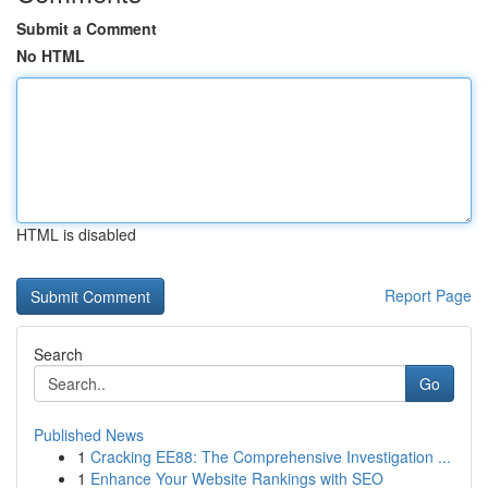
Submit a Comment
No HTML
HTML is disabled
Report Page
Search
Go
Published News
1
Cracking EE88: The Comprehensive Investigation ...
1
Enhance Your Website Rankings with SEO