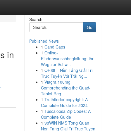
Search
Go
Published News
1
Cand Caps
s in
1
Online-
Kinderwunschbegleitung: Ihr
Weg zur Schw...
1
QH88 – Nền Tảng Giải Trí
Trực Tuyến Với Trải Ng...
1
Viagra 100mg:
-
Comprehending the Quad-
Tablet Reg...
1
Truthfinder copyright: A
Complete Guide for 2024
1
Tuscaloosa Zip Codes: A
Complete Guide
1
98WIN NMS Tong Quan
Nen Tang Giai Tri Truc Tuyen