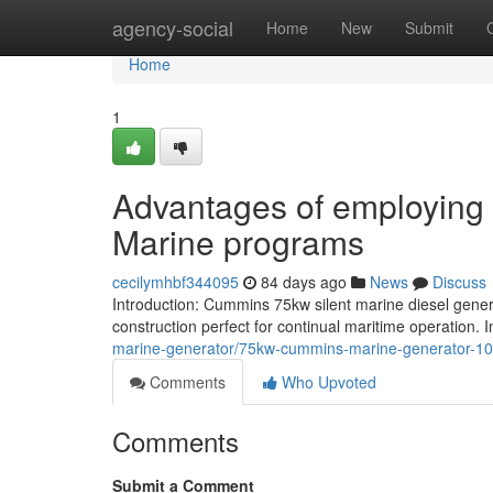
Home
agency-social
Home
New
Submit
Home
1
Advantages of employing 
Marine programs
cecilymhbf344095
84 days ago
News
Discuss
Introduction: Cummins 75kw silent marine diesel generat
construction perfect for continual maritime operation. In
marine-generator/75kw-cummins-marine-generator-1
Comments
Who Upvoted
Comments
Submit a Comment