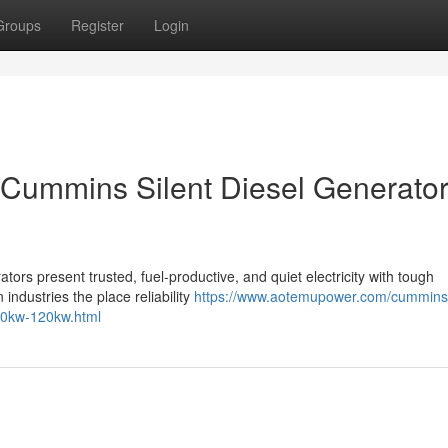
Groups
Register
Login
Cummins Silent Diesel Generator
ors present trusted, fuel-productive, and quiet electricity with tough
 industries the place reliability
https://www.aotemupower.com/cummins
00kw-120kw.html