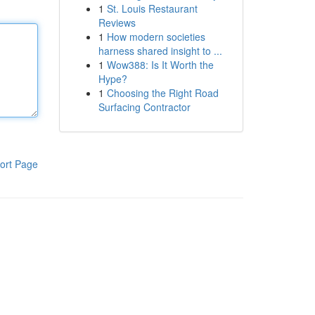
1
St. Louis Restaurant
Reviews
1
How modern societies
harness shared insight to ...
1
Wow388: Is It Worth the
Hype?
1
Choosing the Right Road
Surfacing Contractor
ort Page