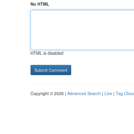
No HTML
HTML is disabled
Copyright © 2026 |
Advanced Search
|
Live
|
Tag Clou