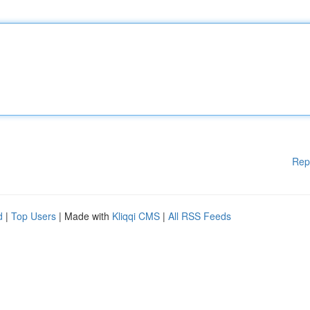
Rep
d
|
Top Users
| Made with
Kliqqi CMS
|
All RSS Feeds