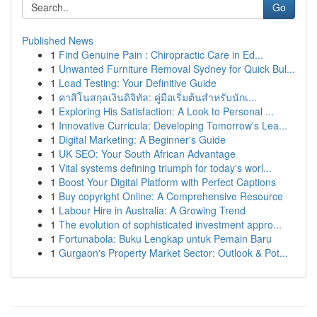
Go
Published News
1
Find Genuine Pain : Chiropractic Care in Ed...
1
Unwanted Furniture Removal Sydney for Quick Bul...
1
Load Testing: Your Definitive Guide
1
คาสิโนสกุลเงินดิจิทัล: คู่มือเริ่มต้นสำหรับนักเ...
1
Exploring His Satisfaction: A Look to Personal ...
1
Innovative Curricula: Developing Tomorrow's Lea...
1
Digital Marketing: A Beginner's Guide
1
UK SEO: Your South African Advantage
1
Vital systems defining triumph for today's worl...
1
Boost Your Digital Platform with Perfect Captions
1
Buy copyright Online: A Comprehensive Resource
1
Labour Hire in Australia: A Growing Trend
1
The evolution of sophisticated investment appro...
1
Fortunabola: Buku Lengkap untuk Pemain Baru
1
Gurgaon's Property Market Sector: Outlook & Pot...