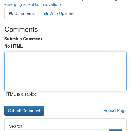
emerging-scientific-innovations
Comments
Who Upvoted
Comments
Submit a Comment
No HTML
HTML is disabled
Report Page
Search