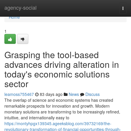
Home
agency-social
Togg
navi
Home
1
Grasping the tool-based
advances driving alteration in
today's economic solutions
sector
leamoss755467
83 days ago
News
Discuss
The overlap of science and economic systems has created
remarkable prospects for innovation and growth. Modern
monetary solutions are transforming to be increasingly refined,
intuitive, and internationally easy to
https://montyhpgx139345.ageeksblog.com/39732169/the-
revolutionary-transformation-of-financial-opportunities-through-