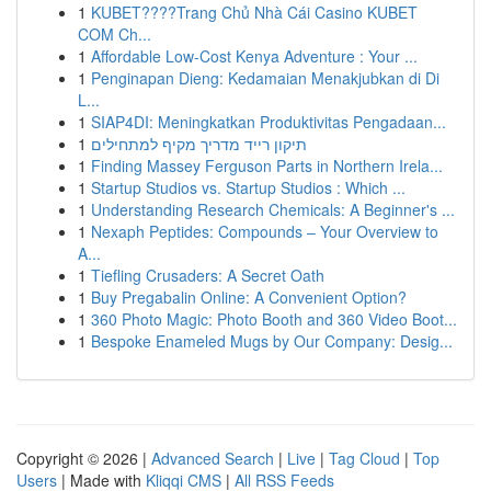
1
KUBET????️Trang Chủ Nhà Cái Casino KUBET
COM Ch...
1
Affordable Low-Cost Kenya Adventure : Your ...
1
Penginapan Dieng: Kedamaian Menakjubkan di Di
L...
1
SIAP4DI: Meningkatkan Produktivitas Pengadaan...
1
תיקון רייד מדריך מקיף למתחילים
1
Finding Massey Ferguson Parts in Northern Irela...
1
Startup Studios vs. Startup Studios : Which ...
1
Understanding Research Chemicals: A Beginner's ...
1
Nexaph Peptides: Compounds – Your Overview to
A...
1
Tiefling Crusaders: A Secret Oath
1
Buy Pregabalin Online: A Convenient Option?
1
360 Photo Magic: Photo Booth and 360 Video Boot...
1
Bespoke Enameled Mugs by Our Company: Desig...
Copyright © 2026 |
Advanced Search
|
Live
|
Tag Cloud
|
Top
Users
| Made with
Kliqqi CMS
|
All RSS Feeds