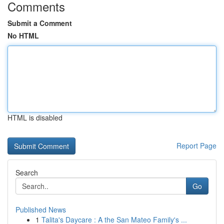
Comments
Submit a Comment
No HTML
HTML is disabled
Report Page
Search
Go
Published News
1
Talita's Daycare : A the San Mateo Family's ...