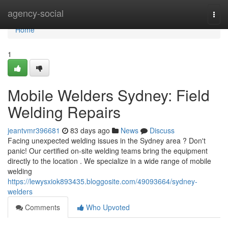
Home
agency-social
Togg
navi
Home
1
Mobile Welders Sydney: Field
Welding Repairs
jeantvmr396681
83 days ago
News
Discuss
Facing unexpected welding issues in the Sydney area ? Don't
panic! Our certified on-site welding teams bring the equipment
directly to the location . We specialize in a wide range of mobile
welding
https://lewysxiok893435.bloggosite.com/49093664/sydney-
welders
Comments
Who Upvoted