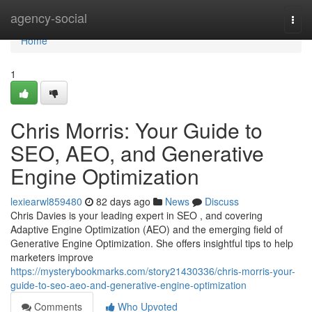
Home
agency-social
Togg
navi
Home
1
Chris Morris: Your Guide to
SEO, AEO, and Generative
Engine Optimization
lexiearwl859480
82 days ago
News
Discuss
Chris Davies is your leading expert in SEO , and covering
Adaptive Engine Optimization (AEO) and the emerging field of
Generative Engine Optimization. She offers insightful tips to help
marketers improve
https://mysterybookmarks.com/story21430336/chris-morris-your-
guide-to-seo-aeo-and-generative-engine-optimization
Comments
Who Upvoted