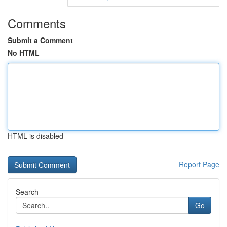
Comments
Submit a Comment
No HTML
HTML is disabled
Report Page
Search
Go