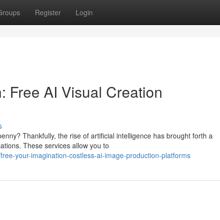
Groups
Register
Login
: Free AI Visual Creation
s
nny? Thankfully, the rise of artificial intelligence has brought forth a
ations. These services allow you to
ree-your-imagination-costless-ai-image-production-platforms