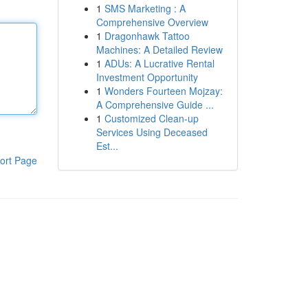
1
SMS Marketing : A
Comprehensive Overview
1
Dragonhawk Tattoo
Machines: A Detailed Review
1
ADUs: A Lucrative Rental
Investment Opportunity
1
Wonders Fourteen Mojzay:
A Comprehensive Guide ...
1
Customized Clean-up
Services Using Deceased
Est...
ort Page