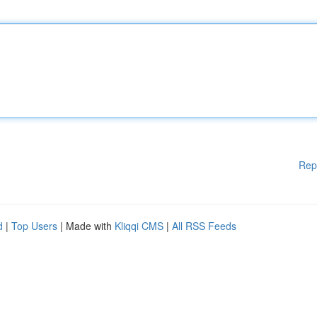
Rep
d
|
Top Users
| Made with
Kliqqi CMS
|
All RSS Feeds