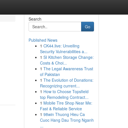
Search
Go
Published News
1
CK44.live: Unveiling
Security Vulnerabilities a...
1
SI Kitchen Storage Change:
Costs & Choi...
1
The Legal Awareness Trust
of Pakistan
1
The Evolution of Donations:
Recognizing current...
1
How to Choose Topsfield
top Remodeling Contract...
1
Mobile Tire Shop Near Me:
Fast & Reliable Service
1
98win Thuong Hieu Ca
Cuoc Hang Dau Trong Nganh
...