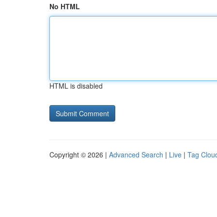
No HTML
HTML is disabled
Copyright © 2026 |
Advanced Search
|
Live
|
Tag Clou