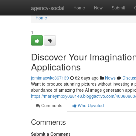
Home
agency-social
Home
New
Submit
Home
1
Discover Your Imagination
Applications
jemimaxwkc367139
82 days ago
News
Discus
Want to produce stunning pictures without investing a pe
abundance of amazing free AI image generation applic
https://marleymbxy028148.bloggactivo.com/40360600/f
Comments
Who Upvoted
Comments
Submit a Comment