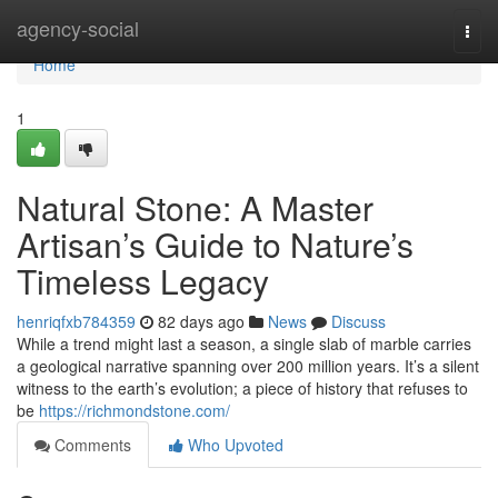
Home
agency-social
Togg
navi
Home
1
Natural Stone: A Master
Artisan’s Guide to Nature’s
Timeless Legacy
henriqfxb784359
82 days ago
News
Discuss
While a trend might last a season, a single slab of marble carries
a geological narrative spanning over 200 million years. It’s a silent
witness to the earth’s evolution; a piece of history that refuses to
be
https://richmondstone.com/
Comments
Who Upvoted