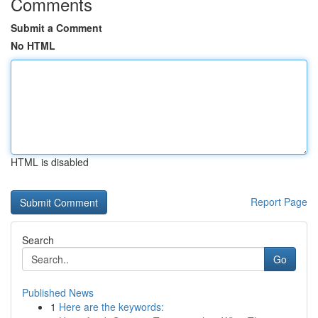
Comments
Submit a Comment
No HTML
HTML is disabled
Report Page
Search
Go
Published News
1
Here are the keywords: