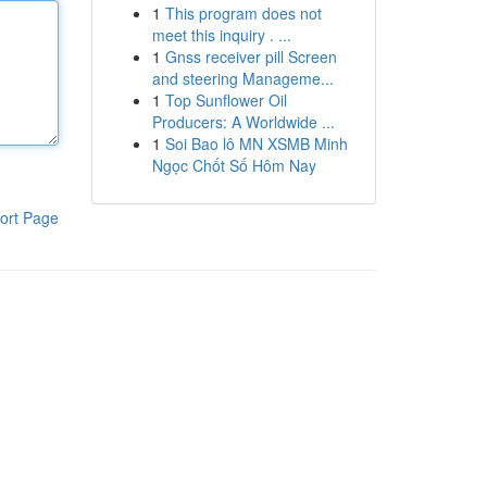
1
This program does not
meet this inquiry . ...
1
Gnss receiver pill Screen
and steering Manageme...
1
Top Sunflower Oil
Producers: A Worldwide ...
1
Soi Bao lô MN XSMB Minh
Ngọc Chốt Số Hôm Nay
ort Page