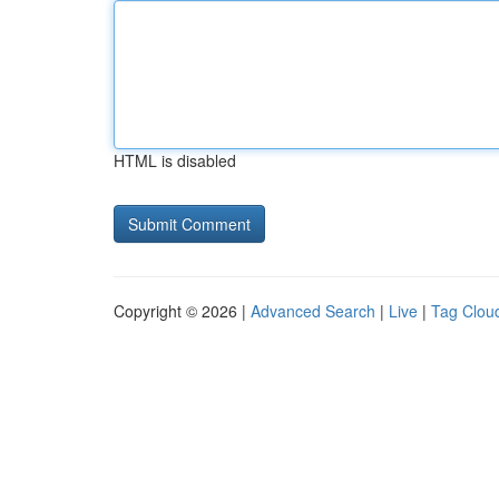
HTML is disabled
Copyright © 2026 |
Advanced Search
|
Live
|
Tag Clou