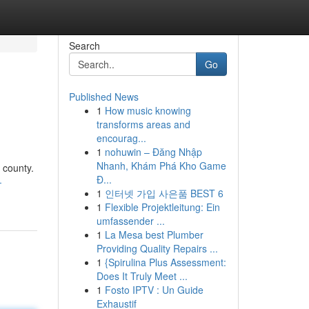
Search
Go
Published News
1
How music knowing
transforms areas and
encourag...
1
nohuwin – Đăng Nhập
Nhanh, Khám Phá Kho Game
 county.
Đ...
-
1
인터넷 가입 사은품 BEST 6
1
Flexible Projektleitung: Ein
umfassender ...
1
La Mesa best Plumber
Providing Quality Repairs ...
1
{Spirulina Plus Assessment:
Does It Truly Meet ...
1
Fosto IPTV : Un Guide
Exhaustif