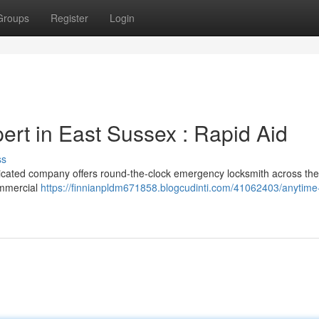
Groups
Register
Login
rt in East Sussex : Rapid Aid
ss
dicated company offers round-the-clock emergency locksmith across the
ommercial
https://finnianpldm671858.blogcudinti.com/41062403/anytime