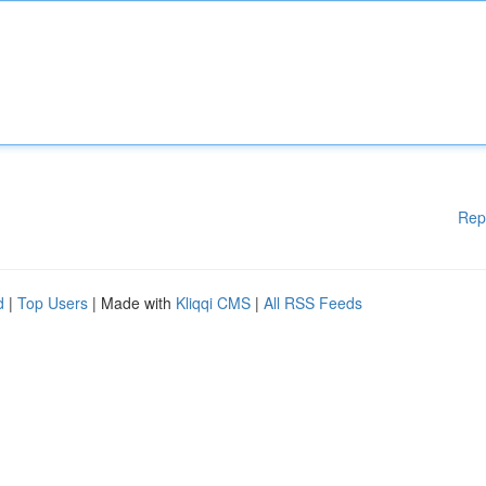
Rep
d
|
Top Users
| Made with
Kliqqi CMS
|
All RSS Feeds