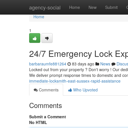
Home
agency-social
Home
New
Submit
Home
1
24/7 Emergency Lock Expe
barbaraumfe881264
83 days ago
News
Discu
Locked out from your property ? Don't worry ! Our de
We deliver prompt response times to domestic and c
immediate-locksmith-east-sussex-rapid-assistance
Comments
Who Upvoted
Comments
Submit a Comment
No HTML