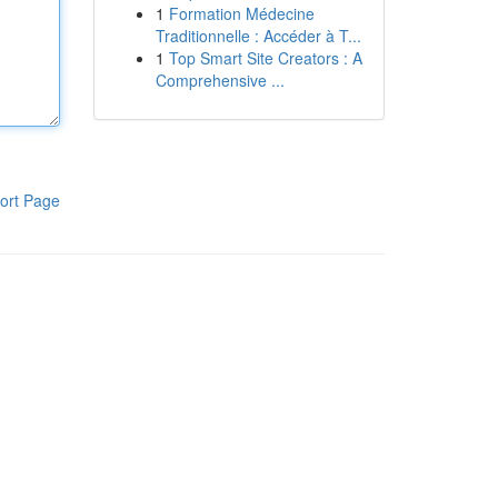
1
Formation Médecine
Traditionnelle : Accéder à T...
1
Top Smart Site Creators : A
Comprehensive ...
ort Page