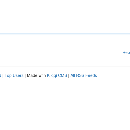
Rep
d
|
Top Users
| Made with
Kliqqi CMS
|
All RSS Feeds