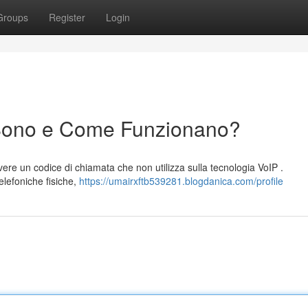
Groups
Register
Login
Sono e Come Funzionano?
ere un codice di chiamata che non utilizza sulla tecnologia VoIP .
elefoniche fisiche,
https://umairxftb539281.blogdanica.com/profile