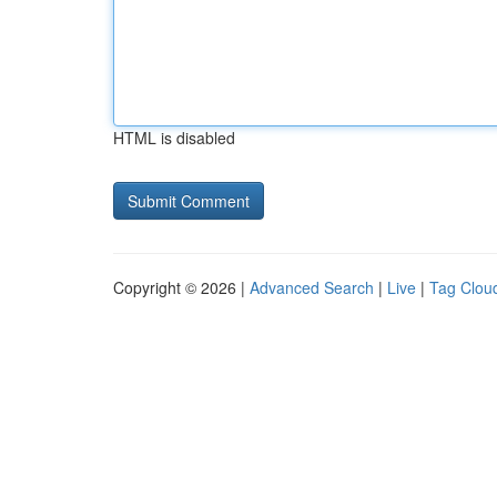
HTML is disabled
Copyright © 2026 |
Advanced Search
|
Live
|
Tag Clou