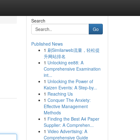
Search
Go
Published News
1
刷Similarweb流量，轻松提
升网站排名
1
Unlocking ee88: A
Comprehensive Examination
int...
1
Unlocking the Power of
Kaizen Events: A Step-by...
1
Reaching Us
1
Conquer The Anxiety:
Effective Management
Methods
1
Finding the Best A4 Paper
Supplier: A Comprehen...
1
Video Advertising: A
Comprehensive Guide