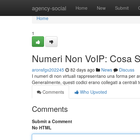
Home
agency-social
Home
New
Submit
Home
1
Numeri Non VoIP: Cosa 
aronsfgx202245
82 days ago
News
Discuss
I numeri di non virtuali rappresentano una forma per av
Generalmente, questi codici erano collegati a centrali t
Comments
Who Upvoted
Comments
Submit a Comment
No HTML