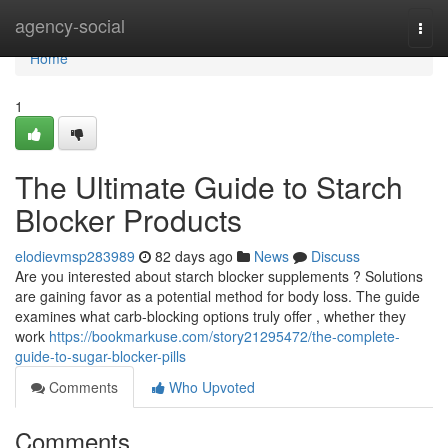
Home
agency-social
Togg
navi
Home
1
The Ultimate Guide to Starch
Blocker Products
elodievmsp283989
82 days ago
News
Discuss
Are you interested about starch blocker supplements ? Solutions
are gaining favor as a potential method for body loss. The guide
examines what carb-blocking options truly offer , whether they
work
https://bookmarkuse.com/story21295472/the-complete-
guide-to-sugar-blocker-pills
Comments
Who Upvoted
Comments