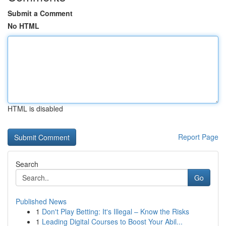
Submit a Comment
No HTML
HTML is disabled
Report Page
Search
Go
Published News
1
Don't Play Betting: It's Illegal – Know the Risks
1
Leading Digital Courses to Boost Your Abil...