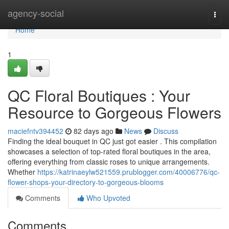
Home
agency-social
Togg
navi
Home
1
QC Floral Boutiques : Your
Resource to Gorgeous Flowers
maciefntv394452
82 days ago
News
Discuss
Finding the ideal bouquet in QC just got easier . This compilation
showcases a selection of top-rated floral boutiques in the area,
offering everything from classic roses to unique arrangements.
Whether
https://katrinaeylw521559.prublogger.com/40006776/qc-
flower-shops-your-directory-to-gorgeous-blooms
Comments
Who Upvoted
Comments