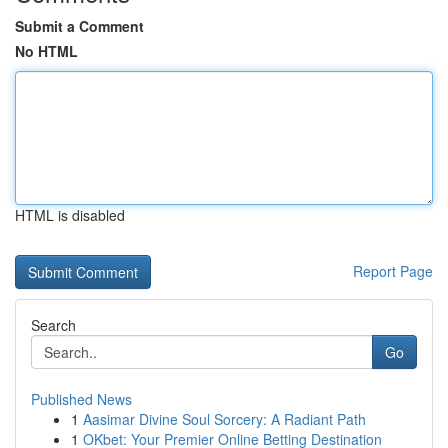
Submit a Comment
No HTML
HTML is disabled
Report Page
Search
Go
Published News
1
Aasimar Divine Soul Sorcery: A Radiant Path
1
OKbet: Your Premier Online Betting Destination