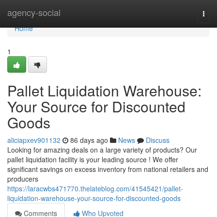
Home
agency-social
Togg
navi
Home
1
Pallet Liquidation Warehouse:
Your Source for Discounted
Goods
aliciapxev901132
86 days ago
News
Discuss
Looking for amazing deals on a large variety of products? Our
pallet liquidation facility is your leading source ! We offer
significant savings on excess inventory from national retailers and
producers
https://laracwbs471770.thelateblog.com/41545421/pallet-
liquidation-warehouse-your-source-for-discounted-goods
Comments
Who Upvoted