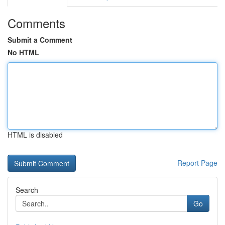
Comments
Submit a Comment
No HTML
HTML is disabled
Report Page
Search
Go