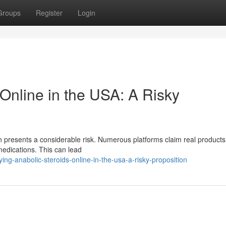
Groups
Register
Login
Online in the USA: A Risky
ion presents a considerable risk. Numerous platforms claim real products
 medications. This can lead
g-anabolic-steroids-online-in-the-usa-a-risky-proposition