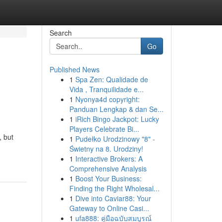
Search
Go
Published News
1
Spa Zen: Qualidade de
Vida , Tranquilidade e...
1
Nyonya4d copyright:
Panduan Lengkap & dan Se...
1
iRich Bingo Jackpot: Lucky
Players Celebrate Bi...
, but
1
Pudełko Urodzinowy "8" -
Świetny na 8. Urodziny!
1
Interactive Brokers: A
Comprehensive Analysis
1
Boost Your Business:
Finding the Right Wholesal...
1
Dive into Caviar88: Your
Gateway to Online Casi...
1
ufa888: คู่มือฉบับสมบูรณ์