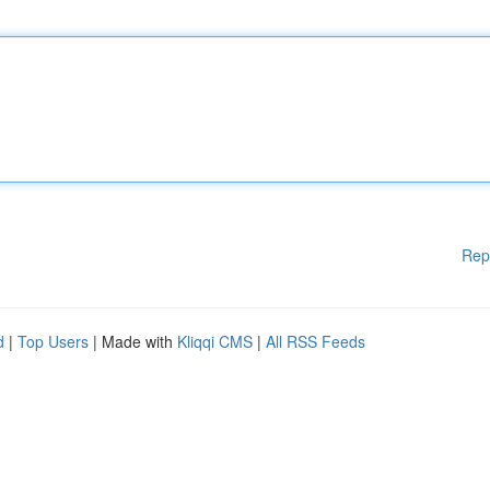
Rep
d
|
Top Users
| Made with
Kliqqi CMS
|
All RSS Feeds