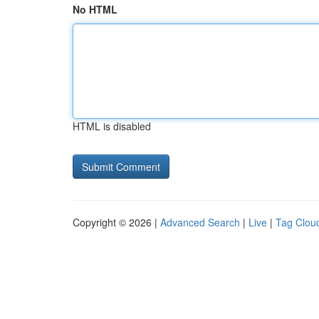
No HTML
HTML is disabled
Copyright © 2026 |
Advanced Search
|
Live
|
Tag Clou