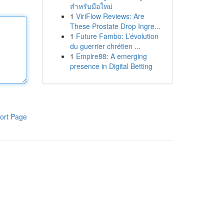
สำหรับมือใหม่
1
ViriFlow Reviews: Are
These Prostate Drop Ingre...
1
Future Fambo: L’évolution
du guerrier chrétien ...
1
Empire88: A emerging
presence in Digital Betting
ort Page