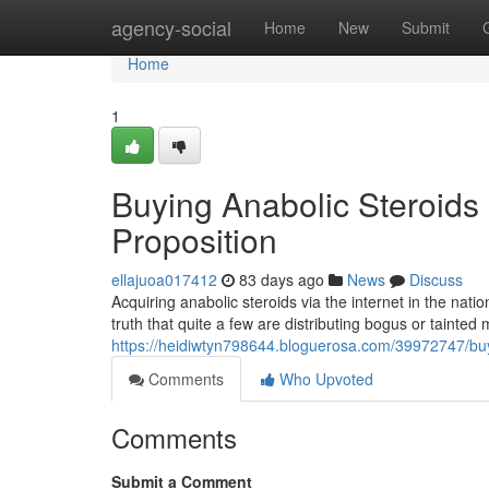
Home
agency-social
Home
New
Submit
Home
1
Buying Anabolic Steroids 
Proposition
ellajuoa017412
83 days ago
News
Discuss
Acquiring anabolic steroids via the internet in the nat
truth that quite a few are distributing bogus or tainted
https://heidiwtyn798644.bloguerosa.com/39972747/buyin
Comments
Who Upvoted
Comments
Submit a Comment