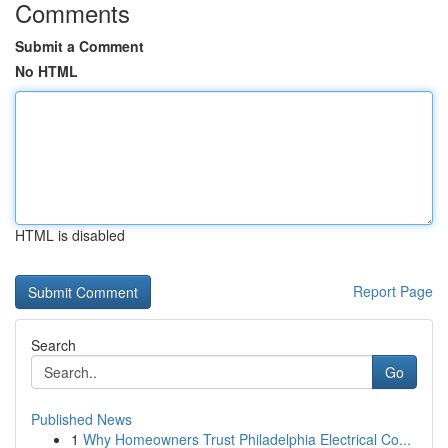
Comments
Submit a Comment
No HTML
HTML is disabled
Report Page
Search
Go
Published News
1
Why Homeowners Trust Philadelphia Electrical Co...