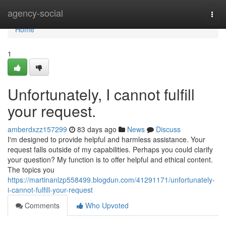
Home
agency-social
Togg
navi
Home
1
Unfortunately, I cannot fulfill
your request.
amberdxzz157299
83 days ago
News
Discuss
I'm designed to provide helpful and harmless assistance. Your
request falls outside of my capabilities. Perhaps you could clarify
your question? My function is to offer helpful and ethical content.
The topics you
https://martinanlzp558499.blogdun.com/41291171/unfortunately-
i-cannot-fulfill-your-request
Comments
Who Upvoted