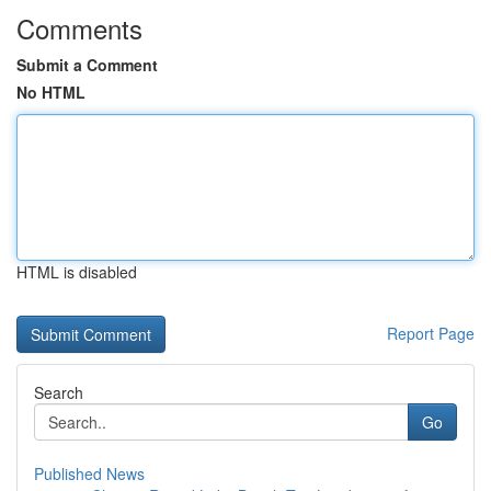
Comments
Submit a Comment
No HTML
HTML is disabled
Report Page
Search
Go
Published News