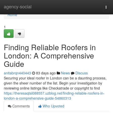
Home
agency-social
Togg
navi
Home
1
Finding Reliable Roofers in
London: A Comprehensive
Guide
anitabrqn440443
83 days ago
News
Discuss
Securing your ideal roofer in London can be a daunting process,
given the sheer number of the list. Begin your investigation by
reviewing online listings like Checkatrade or copyright to find
https://theresaqtsl088557.uzblog.net/finding-reliable-roofers-in-
london-a-comprehensive-guide-54860313
Comments
Who Upvoted