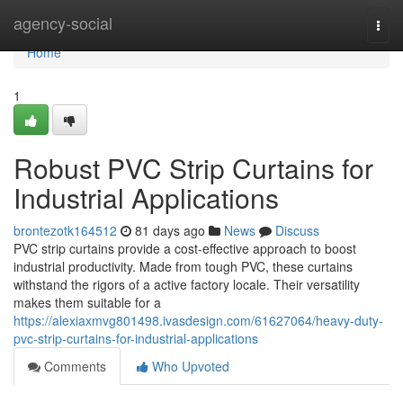
Home
agency-social
Togg
navi
Home
1
Robust PVC Strip Curtains for
Industrial Applications
brontezotk164512
81 days ago
News
Discuss
PVC strip curtains provide a cost-effective approach to boost
industrial productivity. Made from tough PVC, these curtains
withstand the rigors of a active factory locale. Their versatility
makes them suitable for a
https://alexiaxmvg801498.ivasdesign.com/61627064/heavy-duty-
pvc-strip-curtains-for-industrial-applications
Comments
Who Upvoted