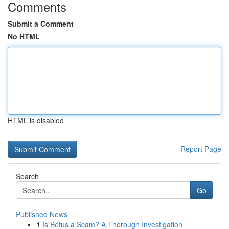
Comments
Submit a Comment
No HTML
HTML is disabled
Report Page
Search
Go
Published News
1
Is Betus a Scam? A Thorough Investigation