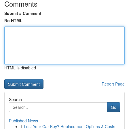
Comments
Submit a Comment
No HTML
HTML is disabled
Report Page
Search
Go
Published News
1
Lost Your Car Key? Replacement Options & Costs