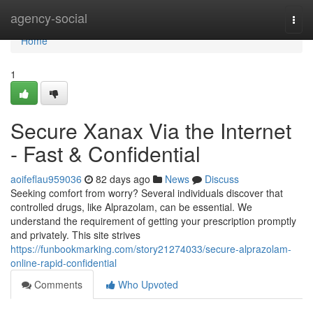
Home
agency-social
Togg
navi
Home
1
Secure Xanax Via the Internet
- Fast & Confidential
aoifeflau959036
82 days ago
News
Discuss
Seeking comfort from worry? Several individuals discover that
controlled drugs, like Alprazolam, can be essential. We
understand the requirement of getting your prescription promptly
and privately. This site strives
https://funbookmarking.com/story21274033/secure-alprazolam-
online-rapid-confidential
Comments
Who Upvoted