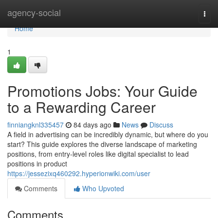
Home
agency-social
Togg
navi
Home
1
Promotions Jobs: Your Guide
to a Rewarding Career
finniangknl335457
84 days ago
News
Discuss
A field in advertising can be incredibly dynamic, but where do you
start? This guide explores the diverse landscape of marketing
positions, from entry-level roles like digital specialist to lead
positions in product
https://jessezixq460292.hyperionwiki.com/user
Comments
Who Upvoted
Comments