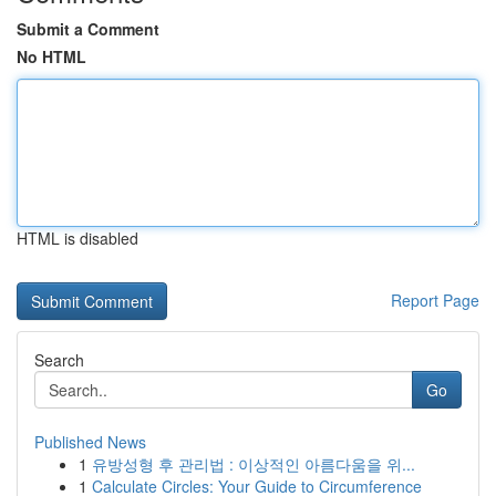
Submit a Comment
No HTML
HTML is disabled
Report Page
Search
Go
Published News
1
유방성형 후 관리법 : 이상적인 아름다움을 위...
1
Calculate Circles: Your Guide to Circumference