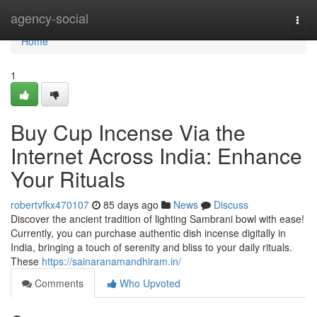
Home
agency-social
Togg
navi
Home
1
Buy Cup Incense Via the
Internet Across India: Enhance
Your Rituals
robertvfkx470107
85 days ago
News
Discuss
Discover the ancient tradition of lighting Sambrani bowl with ease!
Currently, you can purchase authentic dish incense digitally in
India, bringing a touch of serenity and bliss to your daily rituals.
These
https://sainaranamandhiram.in/
Comments
Who Upvoted