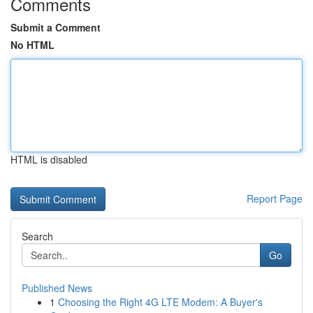
Comments
Submit a Comment
No HTML
HTML is disabled
Report Page
Search
Go
Published News
1
Choosing the Right 4G LTE Modem: A Buyer's