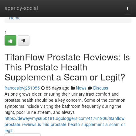
Home
agency-social
Togg
navi
Home
1
TitanFlow Prostate Reviews: Is
This Prostate Health
Supplement a Scam or Legit?
franceslpvj251055
85 days ago
News
Discuss
As one grows older, ensuring their urinary tract comfort and
prostate health should be a key concern. Some of the common
symptoms include visiting the bathroom frequently during the
night, poor urine stream, and always
https://deweyvmys650161.dgbloggers.com/41761906/titanflow-
prostate-reviews-is-this-prostate-health-supplement-a-scam-or-
legit