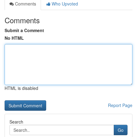
Comments
Who Upvoted
Comments
Submit a Comment
No HTML
HTML is disabled
Report Page
Search
Go