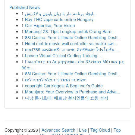
Published News
1
ایجاد برنامه مار با زبان پایتون و لاک‌پش...
1
Buy THC vape carts online Hungary
1
Our Expertise, Your Vision
1
Menang123: Tips Lengkap untuk Orang Baru
1
88i Casino: Your Ultimate Online Gambling Desti...
1
Hdmi matrix movie wall controller vs matrix swi...
1
next789 เครดิตฟรี: เจาะพบ สิทธิพิเศษ โปรโมชั่น ...
1
Locate Virtual Clinical Coding Training ...
1
Γνωρίστε το Δημητράκη: σουβλάκια Μύτικα με
θέα ...
1
88i Casino: Your Ultimate Online Gambling Desti...
1
חשפנית: המדריך המלא למתחילים
1
copyright Cartridges: A Beginner's Guide
1
Mounjaro: Your Overview to Purchase and Adva...
1
다낭 돈키호테: 베트남 현지인들의 쇼핑 성지
Copyright © 2026 |
Advanced Search
|
Live
|
Tag Cloud
|
Top