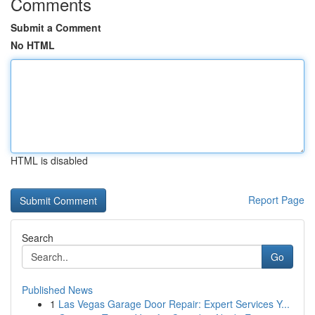
Comments
Submit a Comment
No HTML
HTML is disabled
Report Page
Search
Go
Published News
1
Las Vegas Garage Door Repair: Expert Services Y...