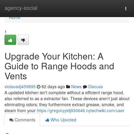
Home
agency-social
Togg
navi
Home
1
Upgrade Your Kitchen: A
Guide to Range Hoods and
Vents
violaoadj459895
82 days ago
News
Discuss
A updated kitchen isn't complete without a efficient range hood,
also referred to as a extractor fan. These devices aren't just about
eliminating odors; they furthermore extract grease, smoke, and
steam from your
https://gregoryyidj930646.nytechwiki.com/user
Comments
Who Upvoted