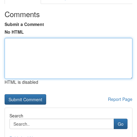
Comments
Submit a Comment
No HTML
HTML is disabled
Report Page
Search
Go