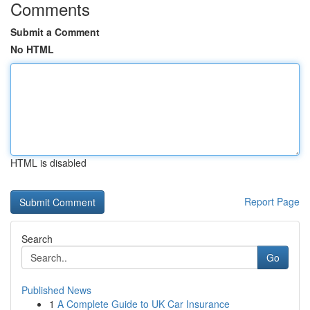
Comments
Submit a Comment
No HTML
HTML is disabled
Report Page
Search
Go
Published News
1
A Complete Guide to UK Car Insurance