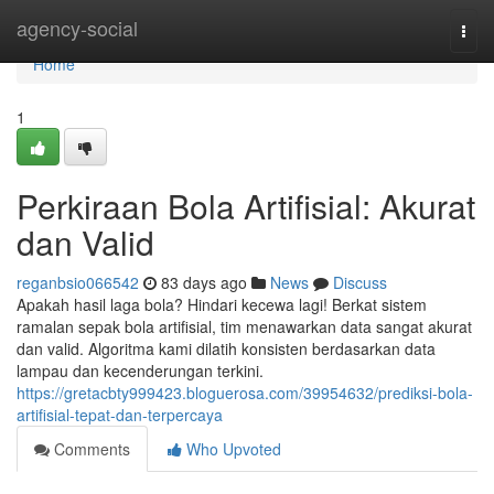
Home
agency-social
Togg
navi
Home
1
Perkiraan Bola Artifisial: Akurat
dan Valid
reganbsio066542
83 days ago
News
Discuss
Apakah hasil laga bola? Hindari kecewa lagi! Berkat sistem
ramalan sepak bola artifisial, tim menawarkan data sangat akurat
dan valid. Algoritma kami dilatih konsisten berdasarkan data
lampau dan kecenderungan terkini.
https://gretacbty999423.bloguerosa.com/39954632/prediksi-bola-
artifisial-tepat-dan-terpercaya
Comments
Who Upvoted