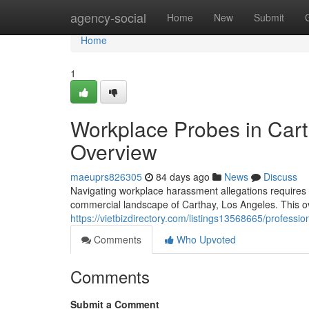
Home
agency-social
Home
New
Submit
Home
1
Workplace Probes in Cart
Overview
maeuprs826305
84 days ago
News
Discuss
Navigating workplace harassment allegations requires a
commercial landscape of Carthay, Los Angeles. This ove
https://vietbizdirectory.com/listings13568665/professi
Comments
Who Upvoted
Comments
Submit a Comment