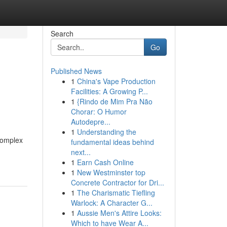
Search
Go
Published News
1
China's Vape Production
Facilities: A Growing P...
1
{Rindo de Mim Pra Não
Chorar: O Humor
Autodepre...
1
Understanding the
 complex
fundamental ideas behind
next...
1
Earn Cash Online
1
New Westminster top
Concrete Contractor for Dri...
1
The Charismatic Tiefling
Warlock: A Character G...
1
Aussie Men's Attire Looks:
Which to have Wear A...