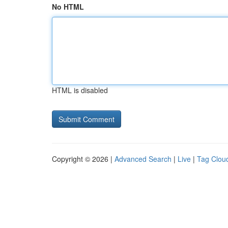
No HTML
HTML is disabled
Copyright © 2026 |
Advanced Search
|
Live
|
Tag Clou