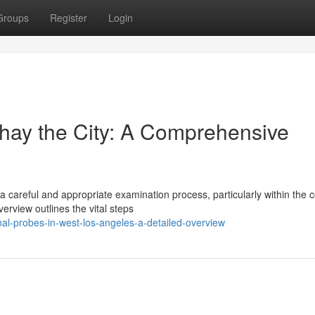
Groups
Register
Login
hay the City: A Comprehensive
 careful and appropriate examination process, particularly within the
rview outlines the vital steps
onal-probes-in-west-los-angeles-a-detailed-overview