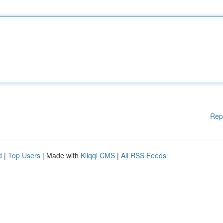
Rep
d
|
Top Users
| Made with
Kliqqi CMS
|
All RSS Feeds