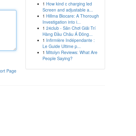
1
How kind c charging led
Screen and adjustable a...
1
Hillma Biocare: A Thorough
Investigation into i...
1
24club - Sân Chơi Giải Trí
Hàng Đầu Châu Á Đông...
1
Infirmière Indépendante :
Le Guide Ultime p...
1
Mitolyn Reviews: What Are
People Saying?
ort Page