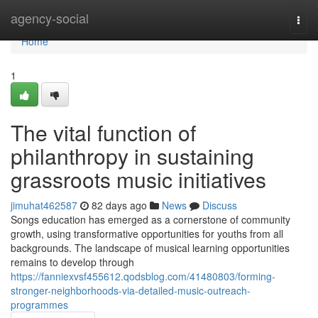
Home
agency-social
Togg
navi
Home
1
The vital function of
philanthropy in sustaining
grassroots music initiatives
jimuhat462587
82 days ago
News
Discuss
Songs education has emerged as a cornerstone of community
growth, using transformative opportunities for youths from all
backgrounds. The landscape of musical learning opportunities
remains to develop through
https://fanniexvsf455612.qodsblog.com/41480803/forming-
stronger-neighborhoods-via-detailed-music-outreach-
programmes