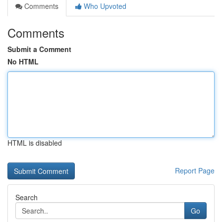
Comments
Who Upvoted
Comments
Submit a Comment
No HTML
HTML is disabled
Report Page
Search
Go