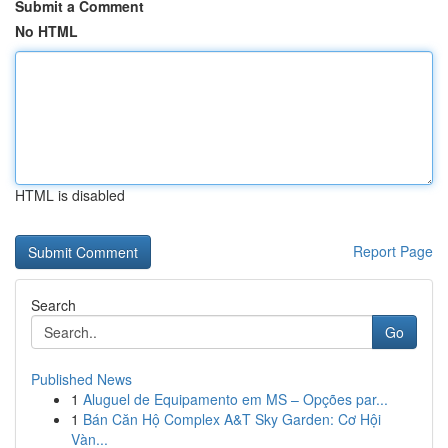
Submit a Comment
No HTML
HTML is disabled
Report Page
Search
Go
Published News
1
Aluguel de Equipamento em MS – Opções par...
1
Bán Căn Hộ Complex A&T Sky Garden: Cơ Hội
Vàn...