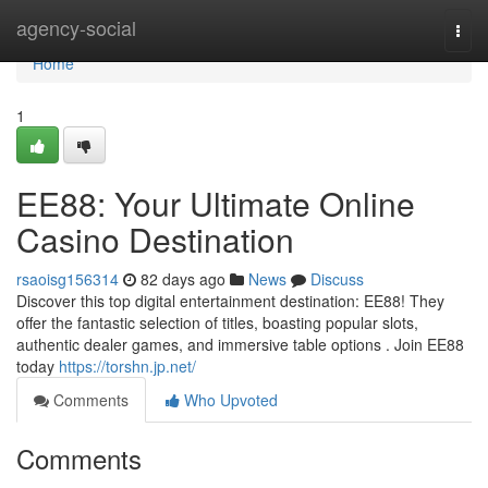
Home
agency-social
Togg
navi
Home
1
EE88: Your Ultimate Online
Casino Destination
rsaoisg156314
82 days ago
News
Discuss
Discover this top digital entertainment destination: EE88! They
offer the fantastic selection of titles, boasting popular slots,
authentic dealer games, and immersive table options . Join EE88
today
https://torshn.jp.net/
Comments
Who Upvoted
Comments