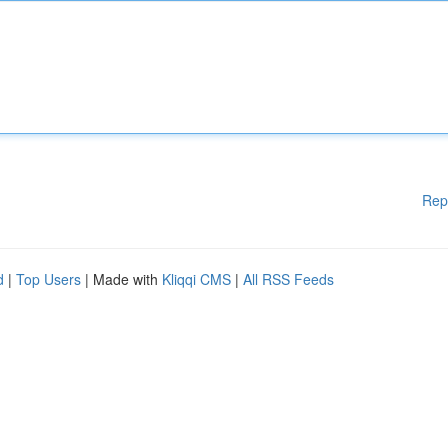
Rep
d
|
Top Users
| Made with
Kliqqi CMS
|
All RSS Feeds