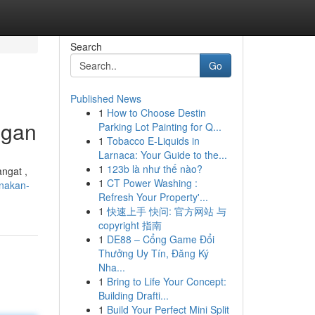
Search
Go
Published News
1
How to Choose Destin
egan
Parking Lot Painting for Q...
1
Tobacco E-Liquids in
Larnaca: Your Guide to the...
1
123b là như thế nào?
ngat ,
1
CT Power Washing :
nakan-
Refresh Your Property'...
1
快速上手 快问: 官方网站 与
copyright 指南
1
DE88 – Cổng Game Đổi
Thưởng Uy Tín, Đăng Ký
Nha...
1
Bring to Life Your Concept:
Building Drafti...
1
Build Your Perfect Mini Split