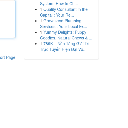
System: How to Ch...
1
Quality Consultant in the
Capital : Your Re...
1
Gravesend Plumbing
Services : Your Local Ex...
1
Yummy Delights: Puppy
Goodies, Natural Chews & ...
1
789K – Nền Tảng Giải Trí
Trực Tuyến Hiện Đại Vớ...
ort Page