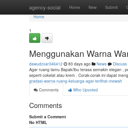
Home
agency-social
Home
New
Submit
Home
1
Menggunakan Warna Warn
dawudzxar346412
83 days ago
News
Discuss
Agar ruang tamu Bapak/Ibu terasa semakin elegan , pe
seperti cokelat atau krem . Corak-corak ini dapat men
gradasi-warna-ruang-keluarga-agar-terlihat-mewah
Comments
Who Upvoted
Comments
Submit a Comment
No HTML