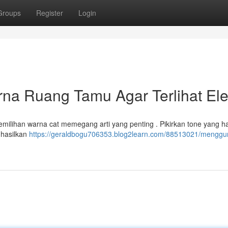
Groups
Register
Login
a Ruang Tamu Agar Terlihat El
milihan warna cat memegang arti yang penting . Pikirkan tone yang ha
ghasilkan
https://geraldbogu706353.blog2learn.com/88513021/menggu