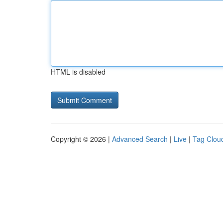
HTML is disabled
Copyright © 2026 |
Advanced Search
|
Live
|
Tag Clou