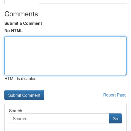
Comments
Submit a Comment
No HTML
HTML is disabled
Report Page
Search
Go