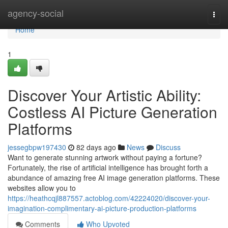
Home
agency-social
Togg
navi
Home
1
Discover Your Artistic Ability:
Costless AI Picture Generation
Platforms
jessegbpw197430
82 days ago
News
Discuss
Want to generate stunning artwork without paying a fortune?
Fortunately, the rise of artificial intelligence has brought forth a
abundance of amazing free AI image generation platforms. These
websites allow you to
https://heathcqjl887557.actoblog.com/42224020/discover-your-
imagination-complimentary-ai-picture-production-platforms
Comments
Who Upvoted