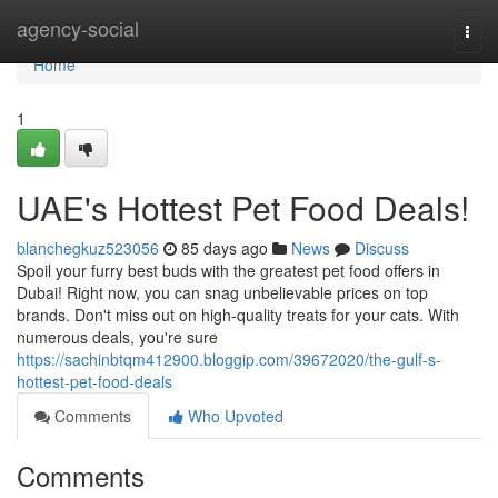
Home
agency-social
Togg
navi
Home
1
UAE's Hottest Pet Food Deals!
blanchegkuz523056
85 days ago
News
Discuss
Spoil your furry best buds with the greatest pet food offers in
Dubai! Right now, you can snag unbelievable prices on top
brands. Don't miss out on high-quality treats for your cats. With
numerous deals, you're sure
https://sachinbtqm412900.bloggip.com/39672020/the-gulf-s-
hottest-pet-food-deals
Comments
Who Upvoted
Comments