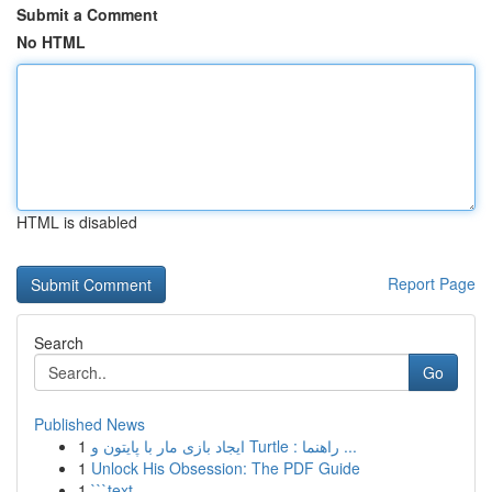
Submit a Comment
No HTML
HTML is disabled
Report Page
Search
Go
Published News
1
ایجاد بازی مار با پایتون و Turtle : راهنما ...
1
Unlock His Obsession: The PDF Guide
1
```text