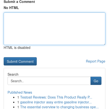
Submit a Comment
No HTML
HTML is disabled
Report Page
Search
Go
Published News
1
Testosil Reviews: Does This Product Really P...
1
gasoline injector assy entire gasoline injector...
1
The essential overview to changing business ope...