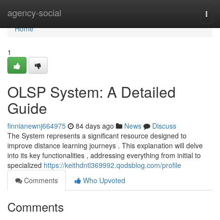
Home
agency-social
Togg
navi
Home
1
OLSP System: A Detailed
Guide
finnianewnj664975
84 days ago
News
Discuss
The System represents a significant resource designed to
improve distance learning journeys . This explanation will delve
into its key functionalities , addressing everything from initial to
specialized
https://keithdntl369992.qodsblog.com/profile
Comments
Who Upvoted
Comments