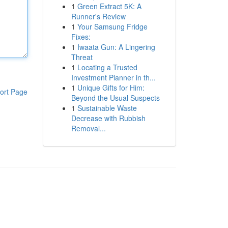
1
Green Extract 5K: A
Runner's Review
1
Your Samsung Fridge
Fixes:
1
Iwaata Gun: A Lingering
Threat
1
Locating a Trusted
Investment Planner in th...
1
Unique Gifts for Him:
ort Page
Beyond the Usual Suspects
1
Sustainable Waste
Decrease with Rubbish
Removal...