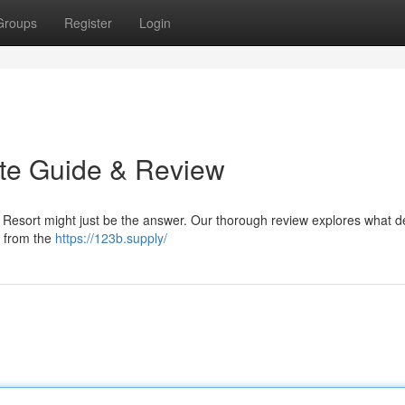
Groups
Register
Login
ate Guide & Review
 Resort might just be the answer. Our thorough review explores what d
g from the
https://123b.supply/