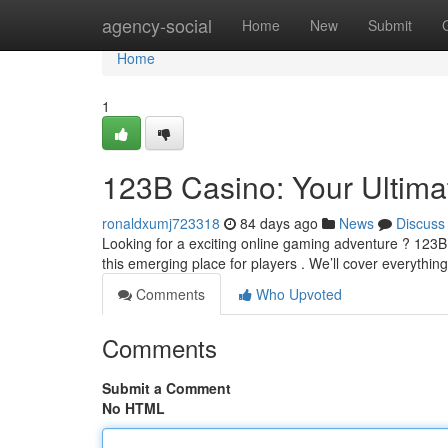
Home
agency-social
Home
New
Submit
Home
1
123B Casino: Your Ultim
ronaldxumj723318
84 days ago
News
Discuss
Looking for a exciting online gaming adventure ? 123B
this emerging place for players . We’ll cover everythin
Comments
Who Upvoted
Comments
Submit a Comment
No HTML