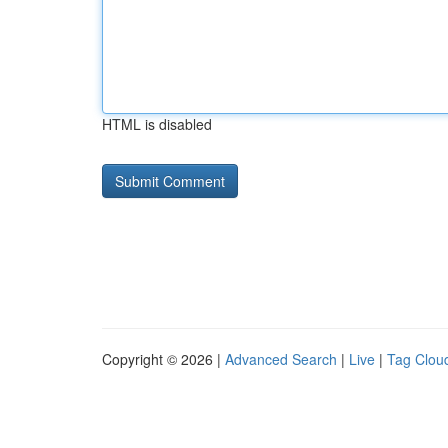
HTML is disabled
Copyright © 2026 |
Advanced Search
|
Live
|
Tag Clou