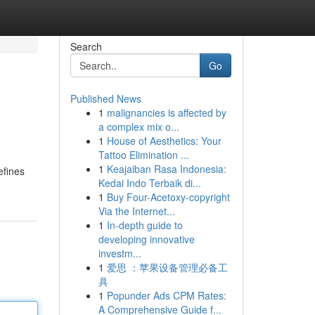
Search
Go
Published News
1
malignancies is affected by
a complex mix o...
1
House of Aesthetics: Your
Tattoo Elimination ...
1
Keajaiban Rasa Indonesia:
efines
Kedai Indo Terbaik di...
1
Buy Four-Acetoxy-copyright
Via the Internet...
1
In-depth guide to
developing innovative
investm...
1
爱思 ：苹果设备管理必备工
具
1
Popunder Ads CPM Rates:
A Comprehensive Guide f...