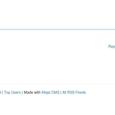
Rep
d
|
Top Users
| Made with
Kliqqi CMS
|
All RSS Feeds